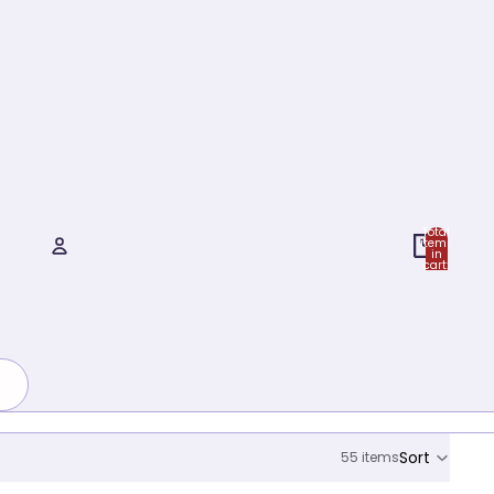
Total
items
in
cart:
0
Account
Other sign in options
Orders
Profile
Sort
55 items