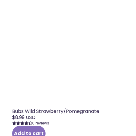
Bubs Wild Strawberry/Pomegranate
$8.99 USD
6 reviews
Add to cart