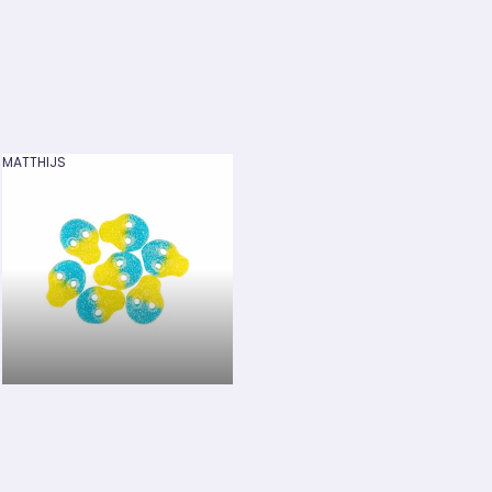
MATTHIJS
MATTHIJS