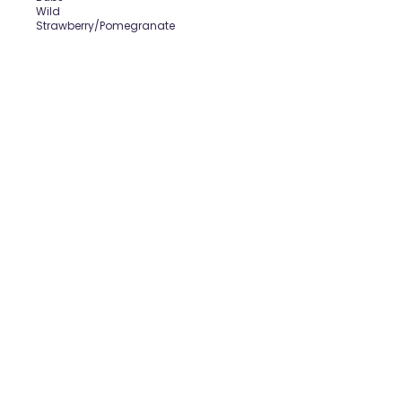
Wild
Strawberry/Pomegranate