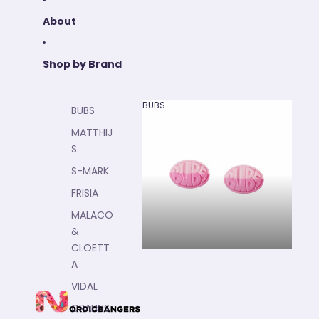
About
Shop by Brand
BUBS
BUBS
BUBS
MATTHIJ
S
S-MARK
FRISIA
MALACO
&
CLOETT
A
VIDAL
GRAHNS