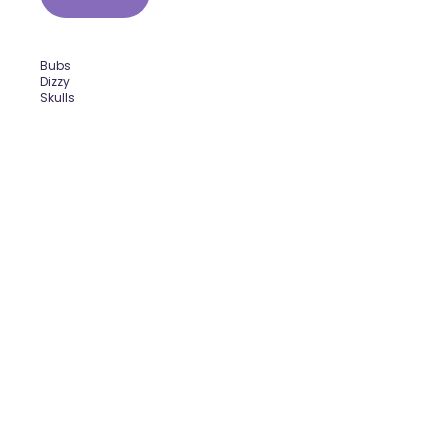
Bubs
Dizzy
Skulls