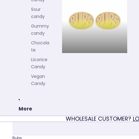
Fruity candy
Sour
candy
Gummy
candy
Chocola
te
Licorice
Candy
Vegan
Candy
More
WHOLESALE CUSTOMER?
WHOLESALE CUSTOMER? LO
LO
Bubs