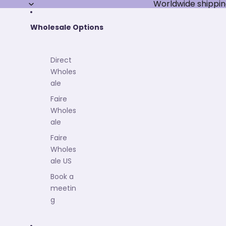
Worldwide shippin
Wholesale Options
Direct
Wholes
ale
Faire
Wholes
ale
Faire
Wholes
ale US
Book a
meetin
g