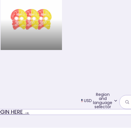
Sour candy
Region
and
USD
language
selector
GIN HERE →
GIN HERE →