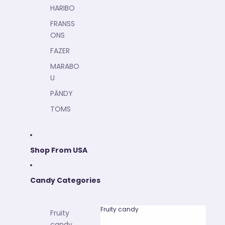
HARIBO
FRANSS
ONS
FAZER
MARABO
U
PÄNDY
TOMS
Shop From USA
Candy Categories
Fruity candy
Fruity
candy