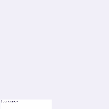
Sour candy